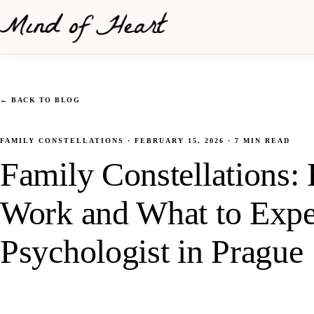
←
BACK TO BLOG
FAMILY CONSTELLATIONS
·
FEBRUARY 15, 2026
·
7
MIN READ
Family Constellations
Work and What to Exp
Psychologist in Prague