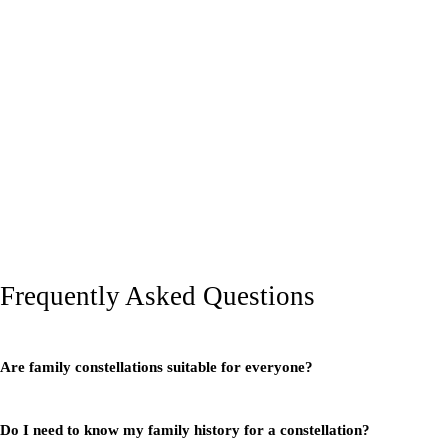
Frequently Asked Questions
Are family constellations suitable for everyone?
Do I need to know my family history for a constellation?