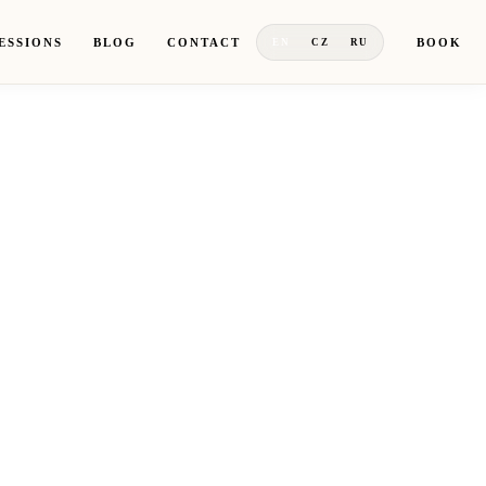
ESSIONS
BLOG
CONTACT
BOOK
EN
CZ
RU