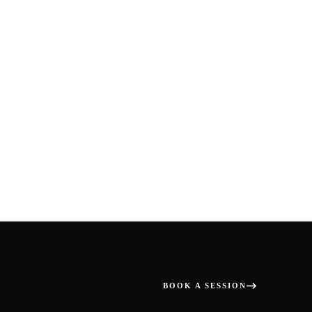
BOOK A SESSION