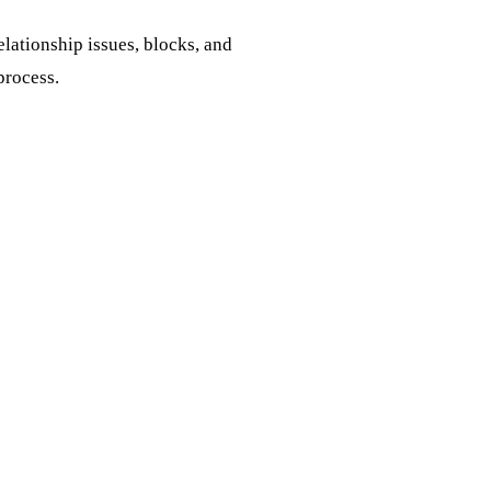
elationship issues, blocks, and
process.