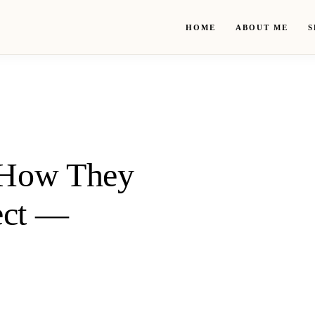
HOME
ABOUT ME
S
: How They
ect —