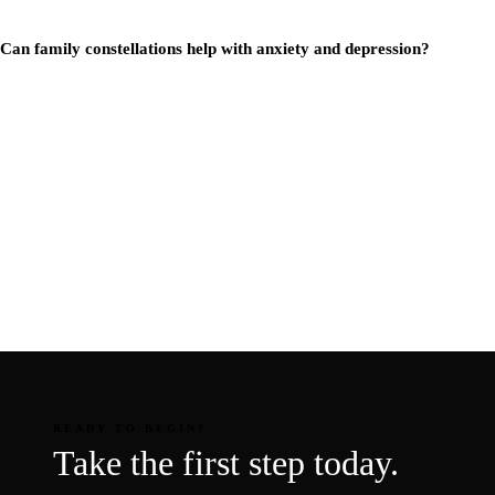
Can family constellations help with anxiety and depression?
READY TO BEGIN?
Take the first step today.