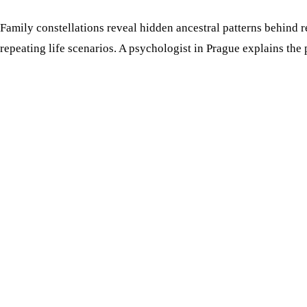
Family constellations reveal hidden ancestral patterns behind r
repeating life scenarios. A psychologist in Prague explains the 