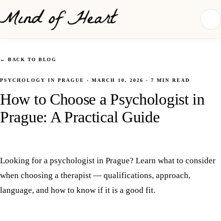
←
BACK TO BLOG
PSYCHOLOGY IN PRAGUE
·
MARCH 10, 2026
·
7
MIN READ
How to Choose a Psychologist in
Prague: A Practical Guide
Looking for a psychologist in Prague? Learn what to consider
when choosing a therapist — qualifications, approach,
language, and how to know if it is a good fit.