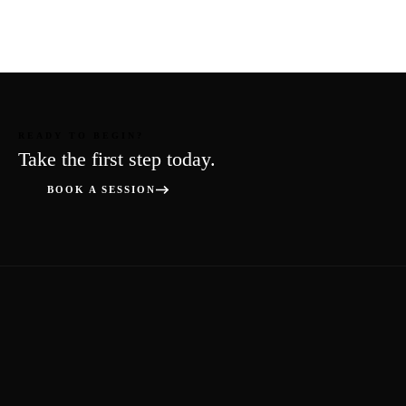
READY TO BEGIN?
Take the first step today.
BOOK A SESSION