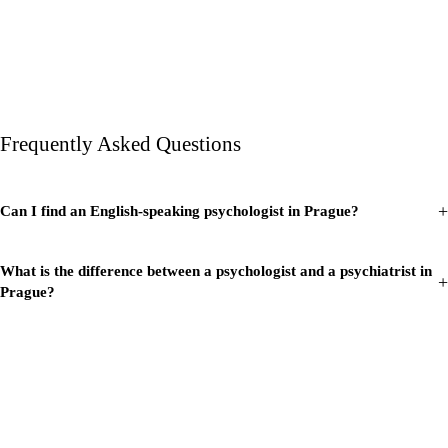
Frequently Asked Questions
+
Can I find an English-speaking psychologist in Prague?
What is the difference between a psychologist and a psychiatrist in
+
Prague?