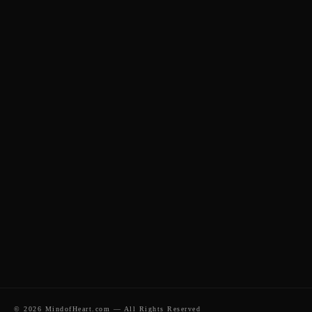
Home
About Me
Sessions
Blog
Contact
Private Constellations
Business & Organisations
Coaching & Mentoring
© 2026 MindofHeart.com — All Rights Reserved